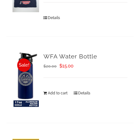
Details
WFA Water Bottle
Sale!
Original
Current
$
15.00
$
20.00
price
price
was:
is:
Add to cart
Details
$20.00.
$15.00.