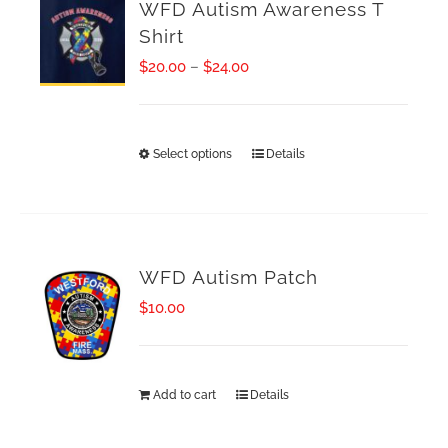
WFD Autism Awareness T
Shirt
Price
$
20.00
–
$
24.00
range:
$20.00
Select options
Details
This
through
product
$24.00
has
multiple
WFD Autism Patch
variants.
$
10.00
The
options
Add to cart
Details
may
be