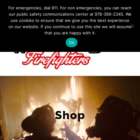
Skip
IF YOU HAVE AN EMERGENCY, DIAL 911. Non-Emergency
For emergencies, dial 911. For non emergencies, you can reach
Contact: 978-399-2345
|
westfordfirefighters@gmail.com
our public safety communications center at 978-399-2345. We
to
use cookies to ensure that we give you the best experience
Facebook
content
on our website. If you continue to use this site we will assume
that you are happy with it.
Ok
Shop