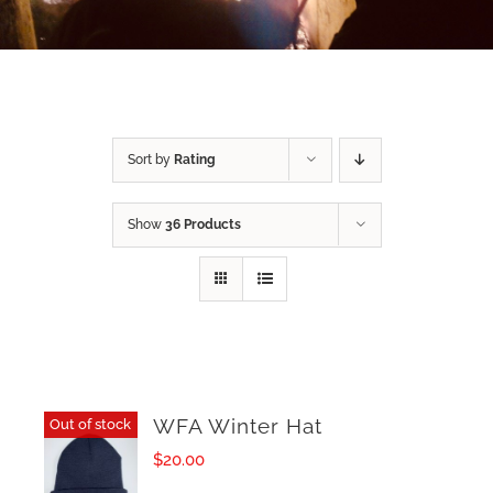
Sort by
Rating
Show
36 Products
WFA Winter Hat
Out of stock
$
20.00