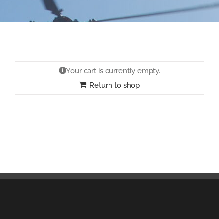
Your cart is currently empty.
Return to shop