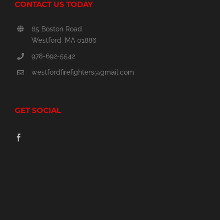
CONTACT US TODAY
65 Boston Road
Westford, MA 01886
978-692-5542
westfordfirefighters@gmail.com
GET SOCIAL