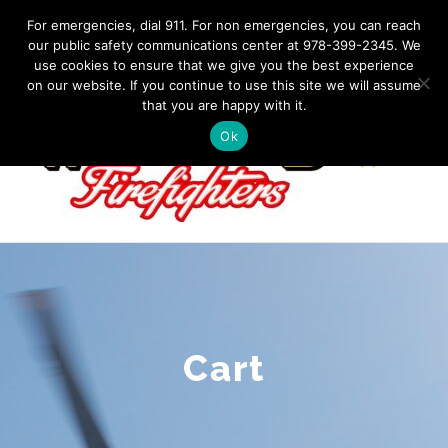
Skip
IF YOU HAVE AN EMERGENCY, DIAL 911. Non-Emergency
For emergencies, dial 911. For non emergencies, you can reach
Contact: 978-399-2345
|
westfordfirefighters@gmail.com
our public safety communications center at 978-399-2345. We
to
use cookies to ensure that we give you the best experience
Facebook
content
on our website. If you continue to use this site we will assume
that you are happy with it.
Ok
Cart