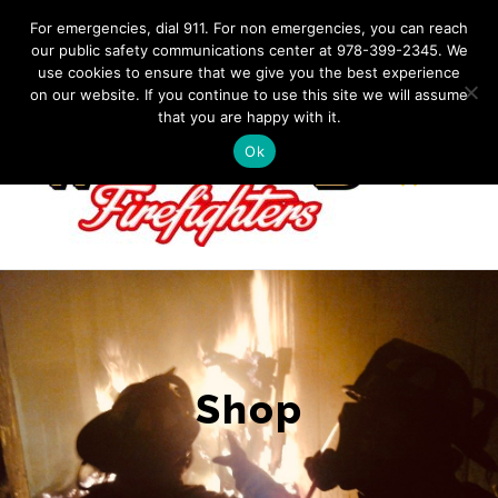
Skip
IF YOU HAVE AN EMERGENCY, DIAL 911. Non-Emergency
For emergencies, dial 911. For non emergencies, you can reach
Contact: 978-399-2345
|
westfordfirefighters@gmail.com
our public safety communications center at 978-399-2345. We
to
use cookies to ensure that we give you the best experience
Facebook
content
on our website. If you continue to use this site we will assume
that you are happy with it.
Ok
Shop