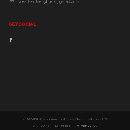
westfordfirefighters@gmail.com
GET SOCIAL
COPYRIGHT 2020 Westford Firefighters | ALL RIGHTS
RESERVED | POWERED BY
WORDPRESS