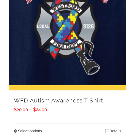
WFD Autism Awareness T Shirt
Price
$
20.00
–
$
24.00
range:
$20.00
Select options
Details
This