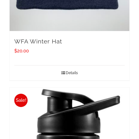
WFA Winter Hat
$
20.00
Details
Sale!