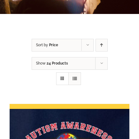
Sort by
Price
Show
24 Products