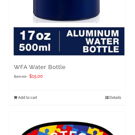
WFA Water Bottle
Original
Current
$
15.00
$
20.00
price
price
was:
is:
Add to cart
Details
$20.00.
$15.00.