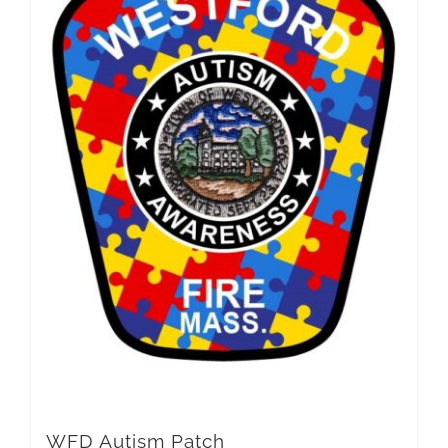
WFD Autism Patch