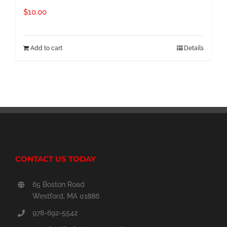
$
10.00
Add to cart
Details
CONTACT US TODAY
65 Boston Road
Westford, MA 01886
978-692-5542