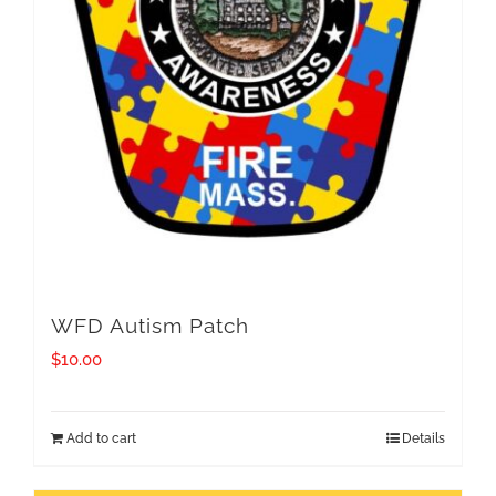
WFD Autism Patch
$
10.00
Add to cart
Details