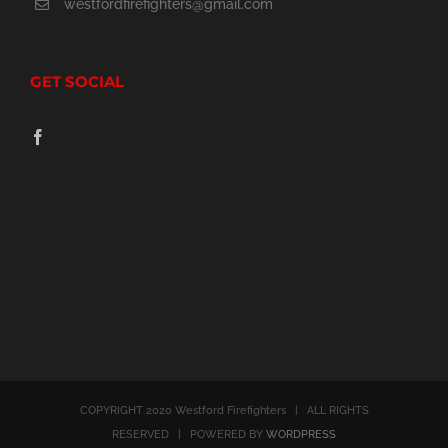
westfordfirefighters@gmail.com
the
product
GET SOCIAL
page
COPYRIGHT 2020 Westford Firefighters | ALL RIGHTS
RESERVED | POWERED BY
WORDPRESS