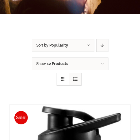
Sort by
Popularity
Show
12 Products
Sale!