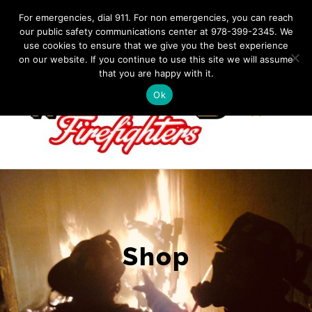
Skip
IF YOU HAVE AN EMERGENCY, DIAL 911. Non-Emergency
For emergencies, dial 911. For non emergencies, you can reach
Contact: 978-399-2345
|
westfordfirefighters@gmail.com
our public safety communications center at 978-399-2345. We
to
use cookies to ensure that we give you the best experience
Facebook
content
on our website. If you continue to use this site we will assume
that you are happy with it.
Ok
Shop