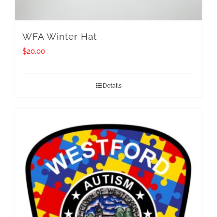
WFA Winter Hat
$
20.00
Details