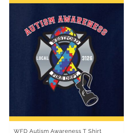
WFD Autism Awareness T Shirt