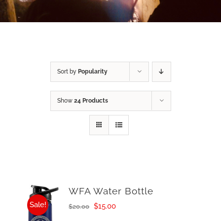
Sort by
Popularity
Show
24 Products
WFA Water Bottle
Sale!
Original
Current
$
15.00
$
20.00