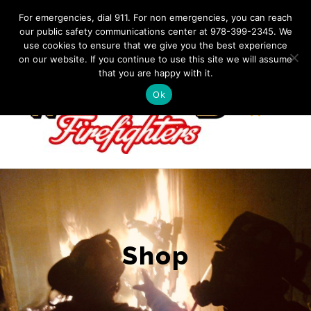
Skip
IF YOU HAVE AN EMERGENCY, DIAL 911. Non-Emergency
For emergencies, dial 911. For non emergencies, you can reach
Contact: 978-399-2345
|
westfordfirefighters@gmail.com
our public safety communications center at 978-399-2345. We
to
use cookies to ensure that we give you the best experience
Facebook
content
on our website. If you continue to use this site we will assume
that you are happy with it.
Ok
Shop