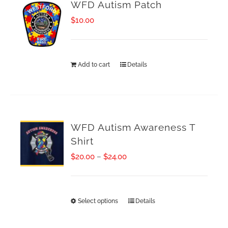
WFD Autism Patch
$
10.00
Add to cart
Details
WFD Autism Awareness T
Shirt
Price
$
20.00
–
$
24.00
range:
$20.00
Select options
Details
This
through
product
$24.00