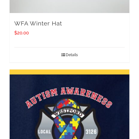
WFA Winter Hat
$
20.00
Details