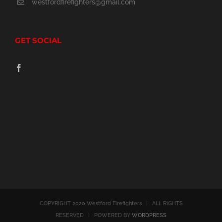
westfordfirefighters@gmail.com
GET SOCIAL
COPYRIGHT 2020 Westford Firefighters | ALL RIGHTS
RESERVED | POWERED BY
WORDPRESS