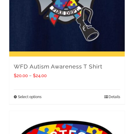
WFD Autism Awareness T Shirt
Price
$
20.00
–
$
24.00
range:
$20.00
Select options
Details
This
through
product
$24.00
has
multiple