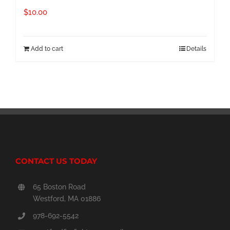
$
10.00
Add to cart
Details
CONTACT US TODAY
65 Boston Road
Westford, MA 01886
978-692-5542