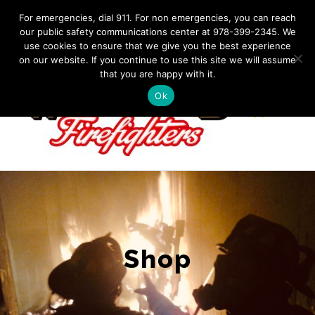
Skip
IF YOU HAVE AN EMERGENCY, DIAL 911. Non-Emergency
For emergencies, dial 911. For non emergencies, you can reach
Contact: 978-399-2345
|
westfordfirefighters@gmail.com
our public safety communications center at 978-399-2345. We
to
use cookies to ensure that we give you the best experience
Facebook
content
on our website. If you continue to use this site we will assume
that you are happy with it.
Ok
Shop