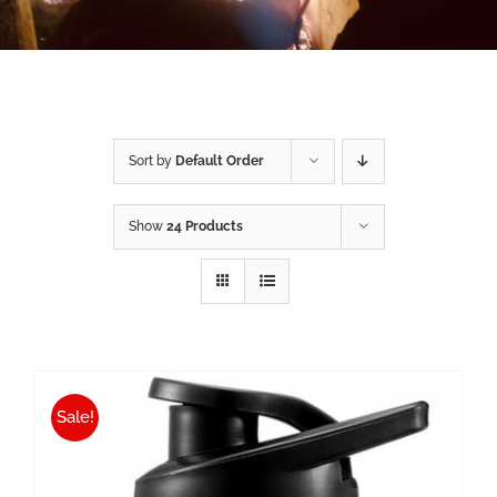
Sort by
Default Order
Show
24 Products
Sale!