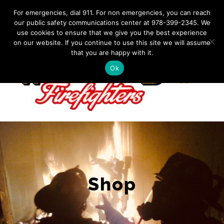
Skip
IF YOU HAVE AN EMERGENCY, DIAL 911. Non-Emergency
For emergencies, dial 911. For non emergencies, you can reach
Contact: 978-399-2345
|
westfordfirefighters@gmail.com
our public safety communications center at 978-399-2345. We
to
use cookies to ensure that we give you the best experience
Facebook
content
on our website. If you continue to use this site we will assume
that you are happy with it.
Ok
Shop