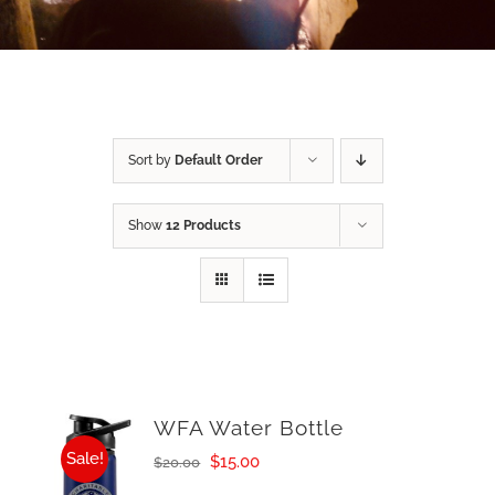
Sort by
Default Order
Show
12 Products
WFA Water Bottle
Sale!
Original
Current
$
15.00
$
20.00