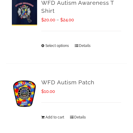
WFD Autism Awareness T
Shirt
Price
$
20.00
–
$
24.00
range:
$20.00
Select options
Details
This
through
product
$24.00
has
multiple
WFD Autism Patch
variants.
$
10.00
The
options
Add to cart
Details
may
be