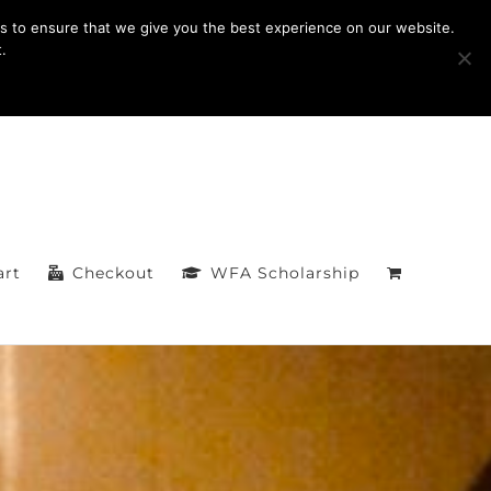
Facebook
s to ensure that we give you the best experience on our website.
.
art
Checkout
WFA Scholarship