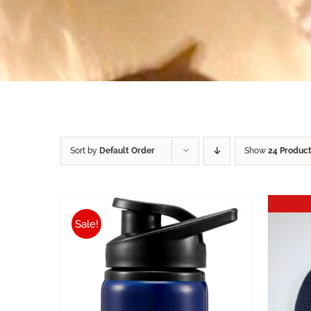
Sort by
Default Order
Show
24 Produc
Sale!