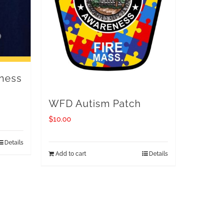
ness
WFD Autism Patch
$
10.00
Details
Add to cart
Details