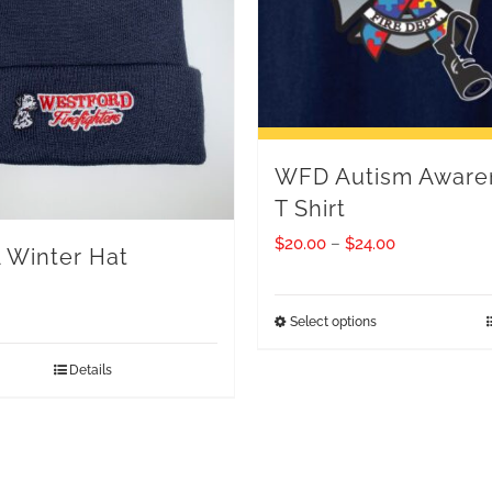
WFD Autism Aware
T Shirt
Price
$
20.00
–
$
24.00
Winter Hat
range:
$20.00
Select options
This
through
product
Details
$24.00
has
multiple
variants.