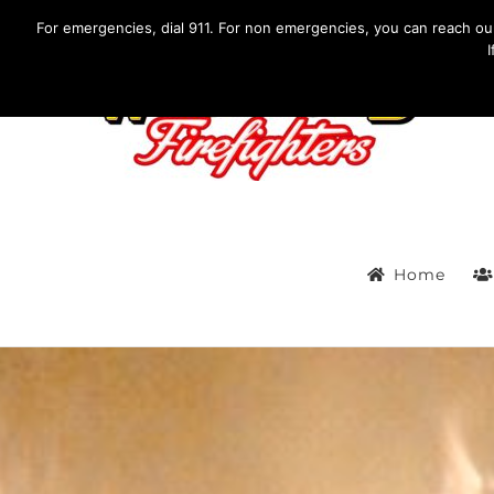
Skip
IF YOU HAVE AN EMERGENCY, DIAL 911. Non-Emergency Co
For emergencies, dial 911. For non emergencies, you can reach o
to
content
Home