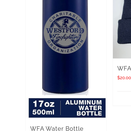
WFA 
$
20.00
WFA Water Bottle