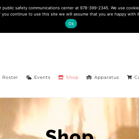
ntact: 978-399-2345
|
westfordfirefighters@gmail.com
ur public safety communications center at 978-399-2345. We use cookie
If you continue to use this site we will assume that you are happy with it
Ok
Roster
Events
Shop
Apparatus
C
Shop