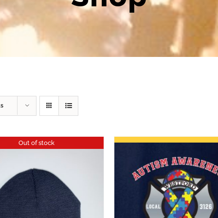
ts
Out of stock