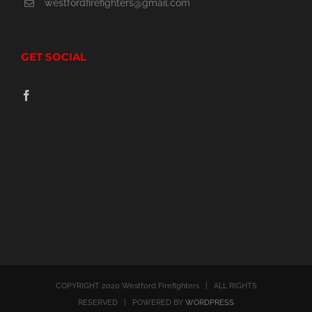
westfordfirefighters@gmail.com
the
product
GET SOCIAL
page
COPYRIGHT 2020 Westford Firefighters | ALL RIGHTS
RESERVED | POWERED BY
WORDPRESS