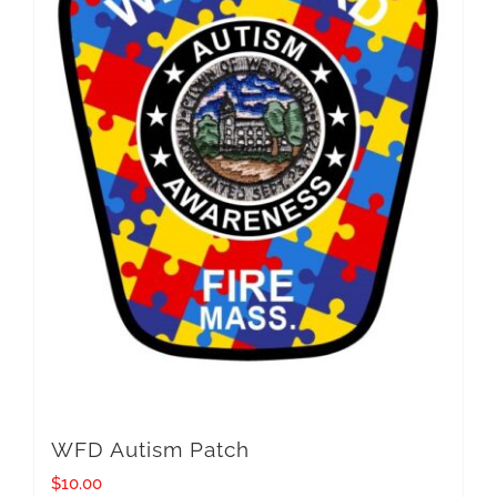
WFD Autism Patch
$
10.00