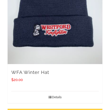
WFA Winter Hat
$
20.00
Details