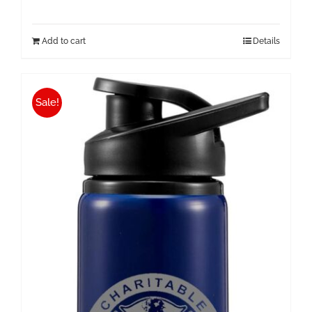
Add to cart
Details
Sale!