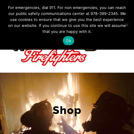
Skip
IF YOU HAVE AN EMERGENCY, DIAL 911. Non-Emergency
For emergencies, dial 911. For non emergencies, you can reach
Contact: 978-399-2345
|
westfordfirefighters@gmail.com
our public safety communications center at 978-399-2345. We
to
use cookies to ensure that we give you the best experience
Facebook
content
on our website. If you continue to use this site we will assume
that you are happy with it.
Ok
Shop