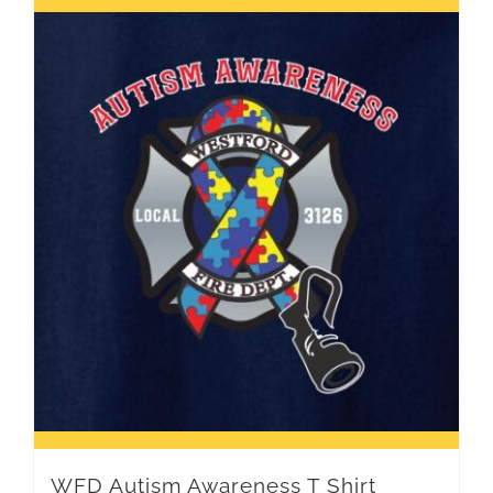
WFD Autism Awareness T Shirt