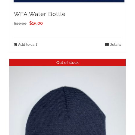
WFA Water Bottle
Original
Current
$
15.00
$
20.00
price
price
was:
is:
Add to cart
Details
$20.00.
$15.00.
Out of stock