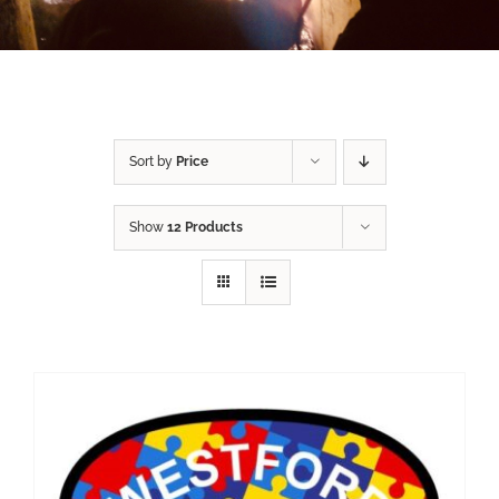
Sort by
Price
Show
12 Products