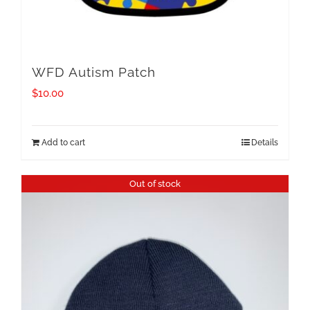
WFD Autism Patch
$
10.00
Add to cart
Details
Out of stock