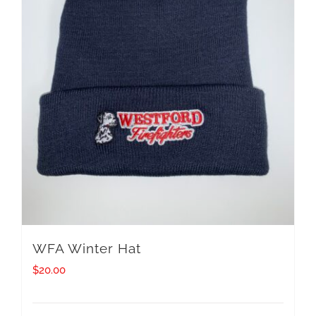
WFA Winter Hat
$
20.00