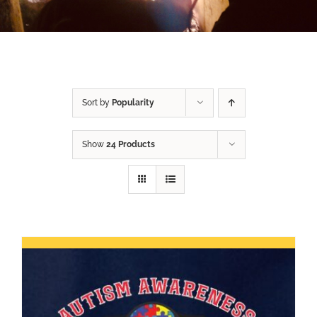
Sort by
Popularity
Show
24 Products