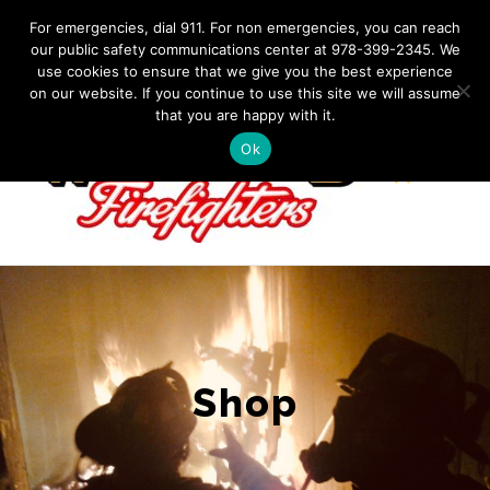
Skip
IF YOU HAVE AN EMERGENCY, DIAL 911. Non-Emergency
For emergencies, dial 911. For non emergencies, you can reach
Contact: 978-399-2345
|
westfordfirefighters@gmail.com
our public safety communications center at 978-399-2345. We
to
use cookies to ensure that we give you the best experience
Facebook
content
on our website. If you continue to use this site we will assume
that you are happy with it.
Ok
Shop