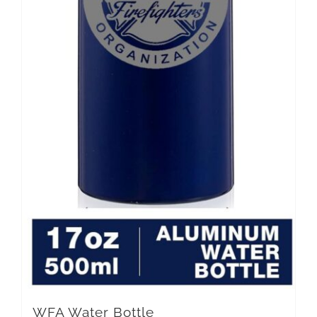
WFA Water Bottle