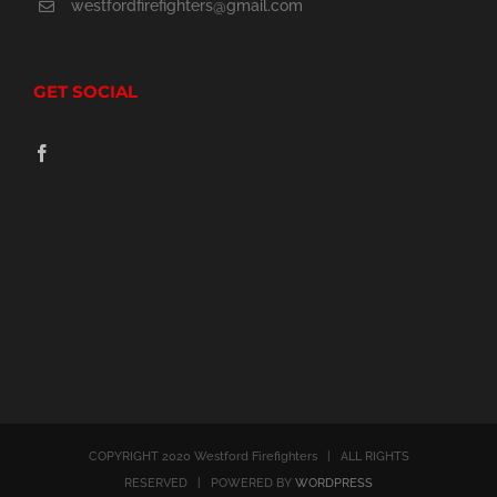
westfordfirefighters@gmail.com
GET SOCIAL
COPYRIGHT 2020 Westford Firefighters | ALL RIGHTS
RESERVED | POWERED BY
WORDPRESS