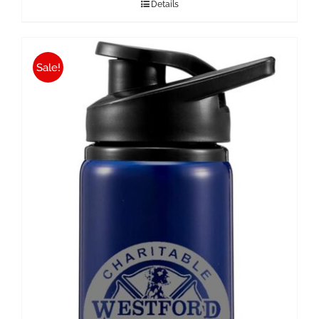
Details
Sale!