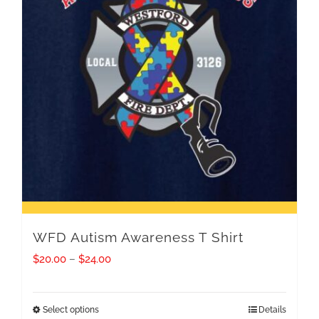
WFD Autism Awareness T Shirt
Price
$
20.00
–
$
24.00
range:
$20.00
Select options
Details
This