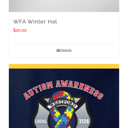
WFA Winter Hat
$
20.00
Details