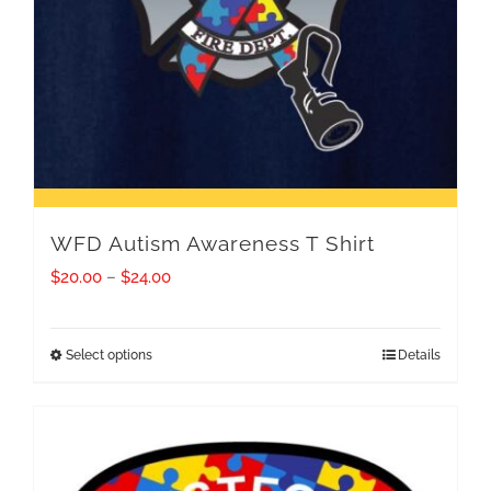
WFD Autism Awareness T Shirt
Price
$
20.00
–
$
24.00
range:
$20.00
Select options
Details
This
through
product
$24.00
has
multiple