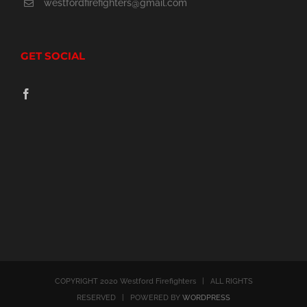
westfordfirefighters@gmail.com
GET SOCIAL
COPYRIGHT 2020 Westford Firefighters | ALL RIGHTS
RESERVED | POWERED BY
WORDPRESS