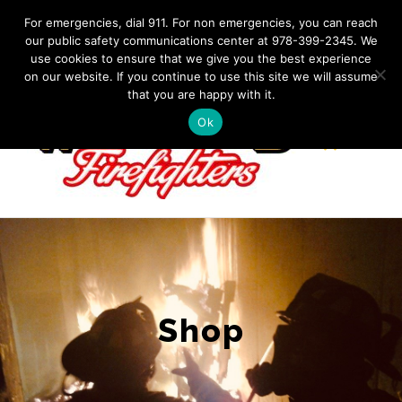
Skip
IF YOU HAVE AN EMERGENCY, DIAL 911. Non-Emergency
For emergencies, dial 911. For non emergencies, you can reach
Contact: 978-399-2345
|
westfordfirefighters@gmail.com
our public safety communications center at 978-399-2345. We
to
use cookies to ensure that we give you the best experience
Facebook
content
on our website. If you continue to use this site we will assume
that you are happy with it.
Ok
Shop