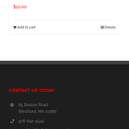
$
10.00
Add to cart
Details
CONTACT US TODAY
65 Boston Road
Westford, MA 01886
978-692-5542