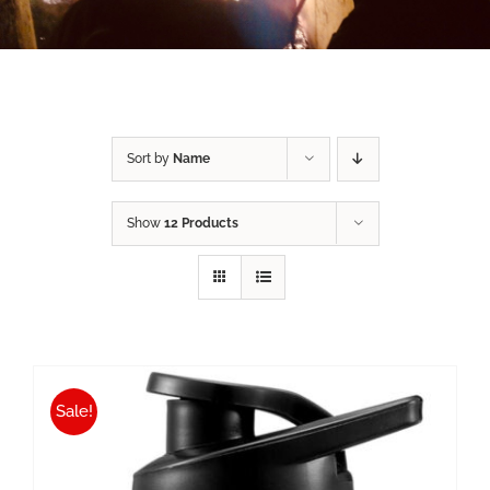
Sort by
Name
Show
12 Products
Sale!